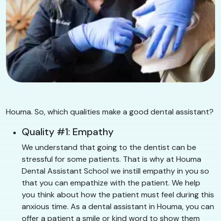
Houma. So, which qualities make a good dental assistant?
Quality #1: Empathy
We understand that going to the dentist can be
stressful for some patients. That is why at Houma
Dental Assistant School we instill empathy in you so
that you can empathize with the patient. We help
you think about how the patient must feel during this
anxious time. As a dental assistant in Houma, you can
offer a patient a smile or kind word to show them