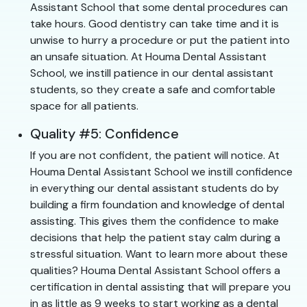
Assistant School that some dental procedures can
take hours. Good dentistry can take time and it is
unwise to hurry a procedure or put the patient into
an unsafe situation. At Houma Dental Assistant
School, we instill patience in our dental assistant
students, so they create a safe and comfortable
space for all patients.
Quality #5: Confidence
If you are not confident, the patient will notice. At
Houma Dental Assistant School we instill confidence
in everything our dental assistant students do by
building a firm foundation and knowledge of dental
assisting. This gives them the confidence to make
decisions that help the patient stay calm during a
stressful situation. Want to learn more about these
qualities? Houma Dental Assistant School offers a
certification in dental assisting that will prepare you
in as little as 9 weeks to start working as a dental