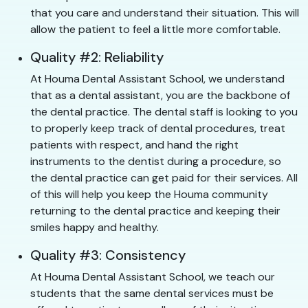
that you care and understand their situation. This will
allow the patient to feel a little more comfortable.
Quality #2: Reliability
At Houma Dental Assistant School, we understand
that as a dental assistant, you are the backbone of
the dental practice. The dental staff is looking to you
to properly keep track of dental procedures, treat
patients with respect, and hand the right
instruments to the dentist during a procedure, so
the dental practice can get paid for their services. All
of this will help you keep the Houma community
returning to the dental practice and keeping their
smiles happy and healthy.
Quality #3: Consistency
At Houma Dental Assistant School, we teach our
students that the same dental services must be