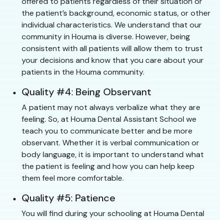
offered to patients regardless of their situation or
the patient’s background, economic status, or other
individual characteristics. We understand that our
community in Houma is diverse. However, being
consistent with all patients will allow them to trust
your decisions and know that you care about your
patients in the Houma community.
Quality #4: Being Observant
A patient may not always verbalize what they are
feeling. So, at Houma Dental Assistant School we
teach you to communicate better and be more
observant. Whether it is verbal communication or
body language, it is important to understand what
the patient is feeling and how you can help keep
them feel more comfortable.
Quality #5: Patience
You will find during your schooling at Houma Dental