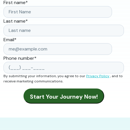
First name
*
Last name
*
Email
*
Phone number
*
By submitting your information, you agree to our
Privacy Policy
, and to
receive marketing communications.