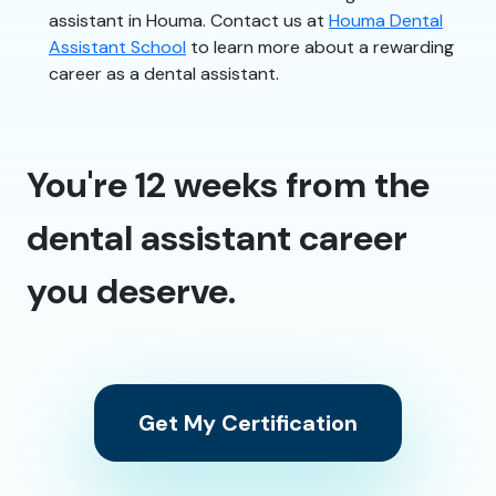
assistant in Houma. Contact us at
Houma Dental
Assistant School
to learn more about a rewarding
career as a dental assistant.
You're 12 weeks from the
dental assistant career
you deserve.
Get My Certification