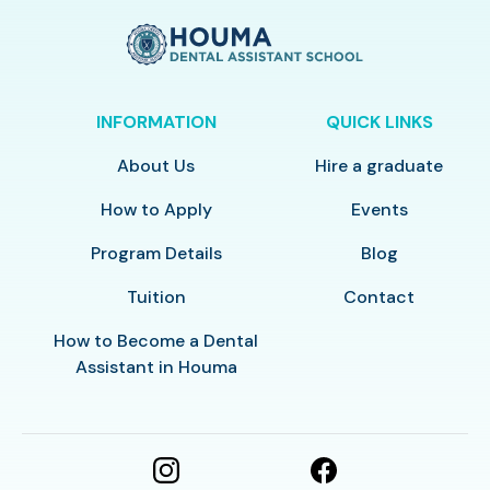
INFORMATION
QUICK LINKS
About Us
Hire a graduate
How to Apply
Events
Program Details
Blog
Tuition
Contact
How to Become a Dental
Assistant in Houma