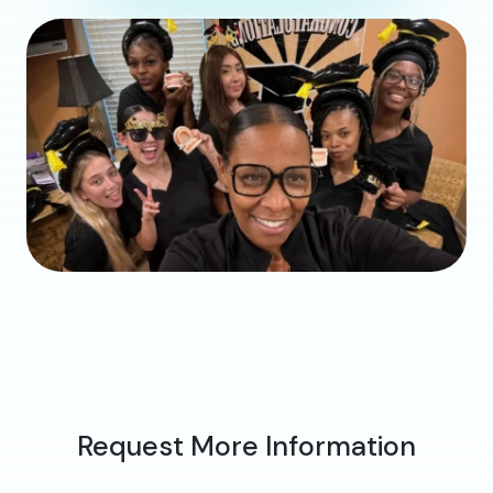
Request More Information