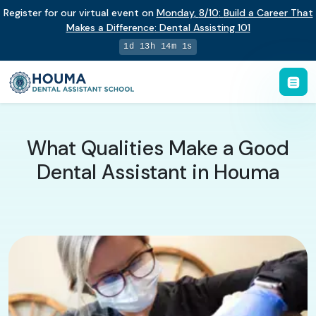
Register for our virtual event on
Monday
,
8/10
:
Build a Career That
Makes a Difference
:
Dental Assisting 101
1d 13h 14m 0s
What Qualities Make a Good
Dental Assistant in Houma