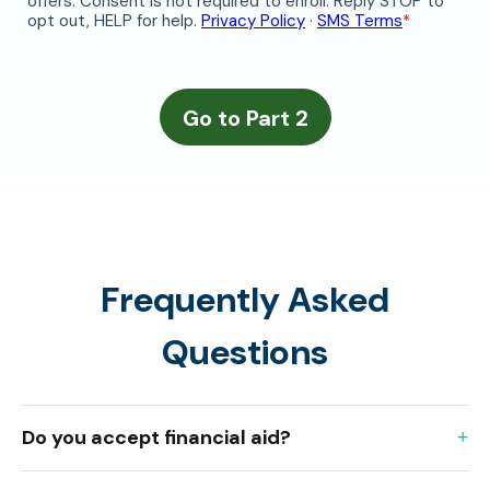
Frequently Asked
Questions
Do you accept financial aid?