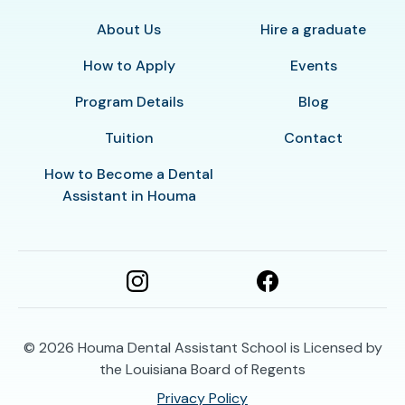
About Us
Hire a graduate
How to Apply
Events
Program Details
Blog
Tuition
Contact
How to Become a Dental
Assistant in Houma
© 2026
Houma Dental Assistant School is Licensed by
the Louisiana Board of Regents
Privacy Policy