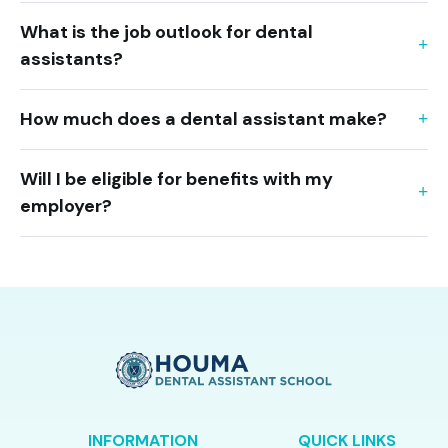
What is the job outlook for dental
assistants?
How much does a dental assistant make?
Will I be eligible for benefits with my
employer?
INFORMATION
QUICK LINKS