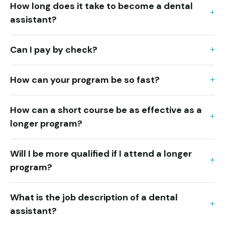
How long does it take to become a dental
assistant?
Can I pay by check?
How can your program be so fast?
How can a short course be as effective as a
longer program?
Will I be more qualified if I attend a longer
program?
What is the job description of a dental
assistant?