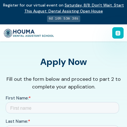
Register for our virtual event on
Saturday
,
8/8
:
Don't Wait. Start
This August: Dental Assisting Open House
6d 10h 53m 37s
Apply Now
Fill out the form below and proceed to part 2 to
complete your application.