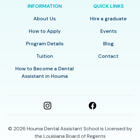
INFORMATION
QUICK LINKS
About Us
Hire a graduate
How to Apply
Events
Program Details
Blog
Tuition
Contact
How to Become a Dental
Assistant in Houma
© 2026
Houma Dental Assistant School is Licensed by
the Louisiana Board of Regents