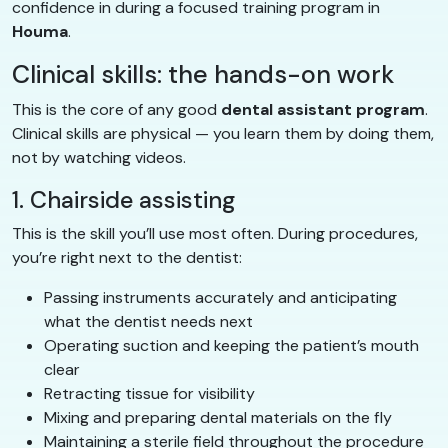
confidence in during a focused training program in
Houma
.
Clinical skills: the hands-on work
This is the core of any good
dental assistant program
.
Clinical skills are physical — you learn them by doing them,
not by watching videos.
1. Chairside assisting
This is the skill you’ll use most often. During procedures,
you’re right next to the dentist:
Passing instruments accurately and anticipating
what the dentist needs next
Operating suction and keeping the patient’s mouth
clear
Retracting tissue for visibility
Mixing and preparing dental materials on the fly
Maintaining a sterile field throughout the procedure