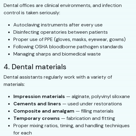
Dental offices are clinical environments, and infection
control is taken seriously:
Autoclaving instruments after every use
Disinfecting operatories between patients
Proper use of PPE (gloves, masks, eyewear, gowns)
Following OSHA bloodborne pathogen standards
Managing sharps and biomedical waste
4. Dental materials
Dental assistants regularly work with a variety of
materials:
Impression materials
— alginate, polyvinyl siloxane
Cements and liners
— used under restorations
Composite and amalgam
— filling materials
Temporary crowns
— fabrication and fitting
Proper mixing ratios, timing, and handling techniques
for each