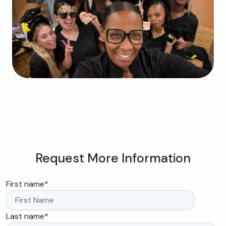
Request More Information
First name
*
Last name
*