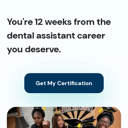
You're 12 weeks from the
dental assistant career
you deserve.
Get My Certification