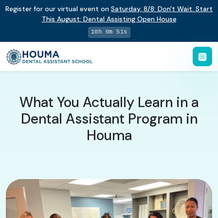
Register for our virtual event on
Saturday
,
8/8
:
Don't Wait. Start
This August: Dental Assisting Open House
10h 0m 51s
What You Actually Learn in a
Dental Assistant Program in
Houma