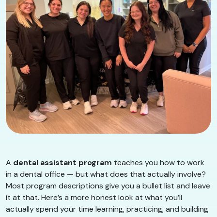
A
dental assistant program
teaches you how to work
in a dental office — but what does that actually involve?
Most program descriptions give you a bullet list and leave
it at that. Here’s a more honest look at what you’ll
actually spend your time learning, practicing, and building