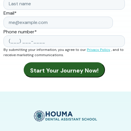
Email
*
Phone number
*
By submitting your information, you agree to our
Privacy Policy
, and to
receive marketing communications.