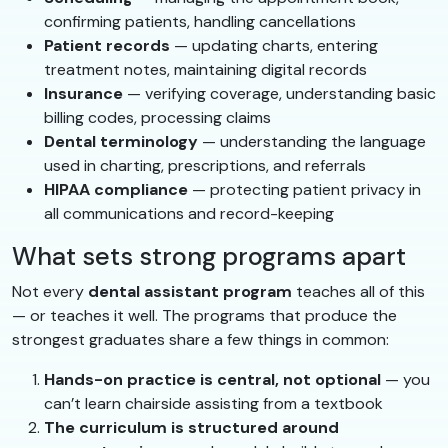
confirming patients, handling cancellations
Patient records
— updating charts, entering
treatment notes, maintaining digital records
Insurance
— verifying coverage, understanding basic
billing codes, processing claims
Dental terminology
— understanding the language
used in charting, prescriptions, and referrals
HIPAA compliance
— protecting patient privacy in
all communications and record-keeping
What sets strong programs apart
Not every
dental assistant program
teaches all of this
— or teaches it well. The programs that produce the
strongest graduates share a few things in common:
Hands-on practice is central, not optional
— you
can’t learn chairside assisting from a textbook
The curriculum is structured around