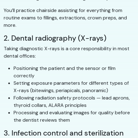
You’ll practice chairside assisting for everything from
routine exams to fillings, extractions, crown preps, and
more.
2. Dental radiography (X-rays)
Taking diagnostic X-rays is a core responsibility in most
dental offices:
Positioning the patient and the sensor or film
correctly
Setting exposure parameters for different types of
X-rays (bitewings, periapicals, panoramic)
Following radiation safety protocols — lead aprons,
thyroid collars, ALARA principles
Processing and evaluating images for quality before
the dentist reviews them
3. Infection control and sterilization