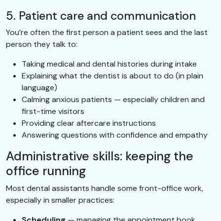
5. Patient care and communication
You’re often the first person a patient sees and the last
person they talk to:
Taking medical and dental histories during intake
Explaining what the dentist is about to do (in plain
language)
Calming anxious patients — especially children and
first-time visitors
Providing clear aftercare instructions
Answering questions with confidence and empathy
Administrative skills: keeping the
office running
Most dental assistants handle some front-office work,
especially in smaller practices:
Scheduling
— managing the appointment book,