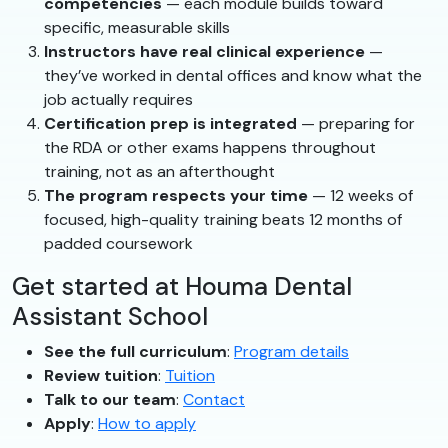
competencies
— each module builds toward
specific, measurable skills
Instructors have real clinical experience
—
they’ve worked in dental offices and know what the
job actually requires
Certification prep is integrated
— preparing for
the RDA or other exams happens throughout
training, not as an afterthought
The program respects your time
— 12 weeks of
focused, high-quality training beats 12 months of
padded coursework
Get started at Houma Dental
Assistant School
See the full curriculum
:
Program details
Review tuition
:
Tuition
Talk to our team
:
Contact
Apply
:
How to apply