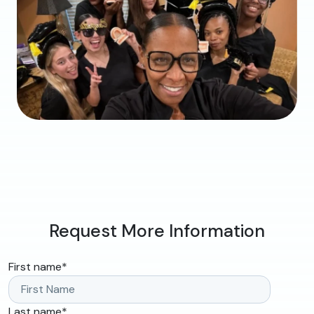
Request More Information
First name
*
Last name
*