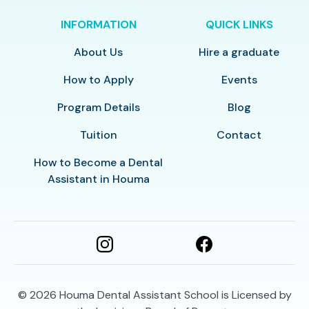
INFORMATION
QUICK LINKS
About Us
Hire a graduate
How to Apply
Events
Program Details
Blog
Tuition
Contact
How to Become a Dental
Assistant in Houma
© 2026
Houma Dental Assistant School is Licensed by