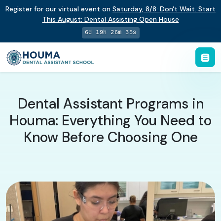
Register for our virtual event on
Saturday
,
8/8
:
Don't Wait. Start
This August: Dental Assisting Open House
6d 19h 26m 34s
Dental Assistant Programs in
Houma: Everything You Need to
Know Before Choosing One