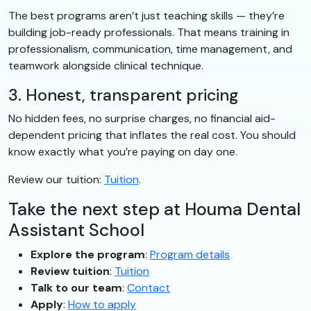
The best programs aren’t just teaching skills — they’re
building job-ready professionals. That means training in
professionalism, communication, time management, and
teamwork alongside clinical technique.
3. Honest, transparent pricing
No hidden fees, no surprise charges, no financial aid-
dependent pricing that inflates the real cost. You should
know exactly what you’re paying on day one.
Review our tuition:
Tuition
.
Take the next step at Houma Dental
Assistant School
Explore the program
:
Program details
Review tuition
:
Tuition
Talk to our team
:
Contact
Apply
:
How to apply