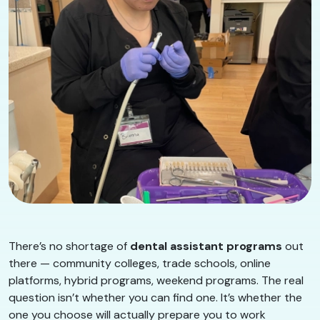
There’s no shortage of
dental assistant programs
out
there — community colleges, trade schools, online
platforms, hybrid programs, weekend programs. The real
question isn’t whether you can find one. It’s whether the
one you choose will actually prepare you to work