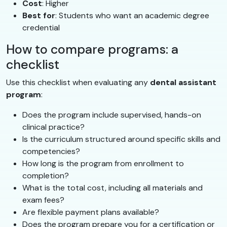
Cost
: Higher
Best for
: Students who want an academic degree
credential
How to compare programs: a
checklist
Use this checklist when evaluating any
dental assistant
program
:
Does the program include supervised, hands-on
clinical practice?
Is the curriculum structured around specific skills and
competencies?
How long is the program from enrollment to
completion?
What is the total cost, including all materials and
exam fees?
Are flexible payment plans available?
Does the program prepare you for a certification or