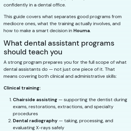
confidently in a dental office.
This guide covers what separates good programs from
mediocre ones, what the training actually involves, and
how to make a smart decision in
Houma
.
What dental assistant programs
should teach you
A strong program prepares you for the full scope of what
dental assistants do — not just one piece of it. That
means covering both clinical and administrative skills:
Clinical training:
Chairside assisting
— supporting the dentist during
exams, restorations, extractions, and specialty
procedures
Dental radiography
— taking, processing, and
evaluating X-rays safely