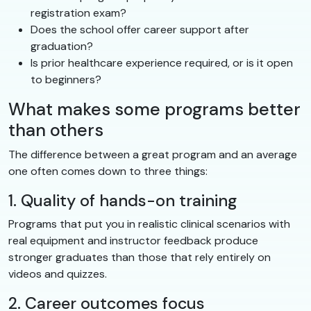
registration exam?
Does the school offer career support after
graduation?
Is prior healthcare experience required, or is it open
to beginners?
What makes some programs better
than others
The difference between a great program and an average
one often comes down to three things:
1. Quality of hands-on training
Programs that put you in realistic clinical scenarios with
real equipment and instructor feedback produce
stronger graduates than those that rely entirely on
videos and quizzes.
2. Career outcomes focus