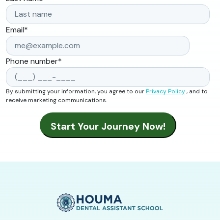
Email
*
Phone number
*
By submitting your information, you agree to our
Privacy Policy
, and to
receive marketing communications.