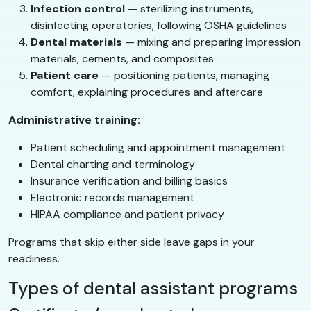
Infection control
— sterilizing instruments,
disinfecting operatories, following OSHA guidelines
Dental materials
— mixing and preparing impression
materials, cements, and composites
Patient care
— positioning patients, managing
comfort, explaining procedures and aftercare
Administrative training:
Patient scheduling and appointment management
Dental charting and terminology
Insurance verification and billing basics
Electronic records management
HIPAA compliance and patient privacy
Programs that skip either side leave gaps in your
readiness.
Types of dental assistant programs