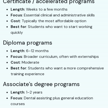
Certificate / accelerated programs
Length
: Weeks to a few months
Focus
: Essential clinical and administrative skills
Cost
: Typically the most affordable option
Best for
: Students who want to start working
quickly
Diploma programs
Length
: 6–12 months
Focus
: Broader curriculum, often with externships
Cost
: Moderate
Best for
: Students who want a more comprehensive
training experience
Associate’s degree programs
Length
: 1–2 years
Focus
: Dental assisting plus general education
courses