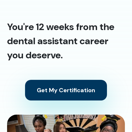
You're 12 weeks from the
dental assistant career
you deserve.
Get My Certification