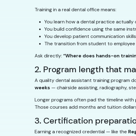
Training in a real dental office means:
You learn how a dental practice actually 
You build confidence using the same inst
You develop patient communication skills i
The transition from student to employee 
Ask directly:
“Where does hands-on traini
2. Program length that m
A quality dental assistant training program do
weeks
— chairside assisting, radiography, ste
Longer programs often pad the timeline with g
Those courses add months and tuition dollars
3. Certification preparati
Earning a recognized credential — like the
Reg