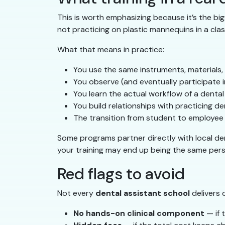
This is worth emphasizing because it’s the bi
not practicing on plastic mannequins in a clas
What that means in practice:
You use the same instruments, materials,
You observe (and eventually participate i
You learn the actual workflow of a denta
You build relationships with practicing
The transition from student to employee 
Some programs partner directly with local den
your training may end up being the same pers
Red flags to avoid
Not every
dental assistant school
delivers 
No hands-on clinical component
— if 