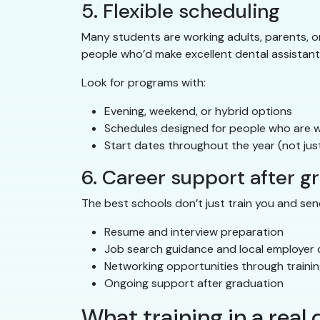
5. Flexible scheduling
Many students are working adults, parents, or 
people who’d make excellent dental assistant
Look for programs with:
Evening, weekend, or hybrid options
Schedules designed for people who are wo
Start dates throughout the year (not just
6. Career support after g
The best schools don’t just train you and send
Resume and interview preparation
Job search guidance and local employer
Networking opportunities through trainin
Ongoing support after graduation
What training in a real d