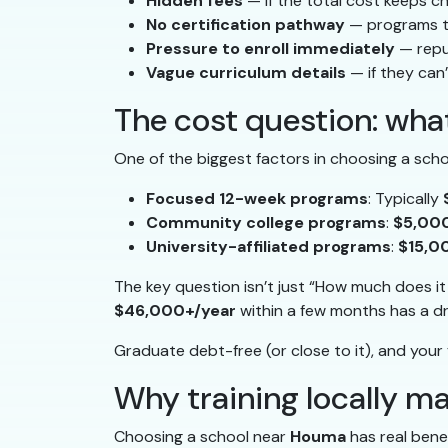
Hidden fees
— if the total cost keeps c
No certification pathway
— programs th
Pressure to enroll immediately
— repu
Vague curriculum details
— if they can’
The cost question: what
One of the biggest factors in choosing a scho
Focused 12-week programs
: Typically
Community college programs
:
$5,00
University-affiliated programs
:
$15,0
The key question isn’t just “How much does i
$46,000+/year
within a few months has a dr
Graduate debt-free (or close to it), and your f
Why training locally m
Choosing a school near
Houma
has real bene