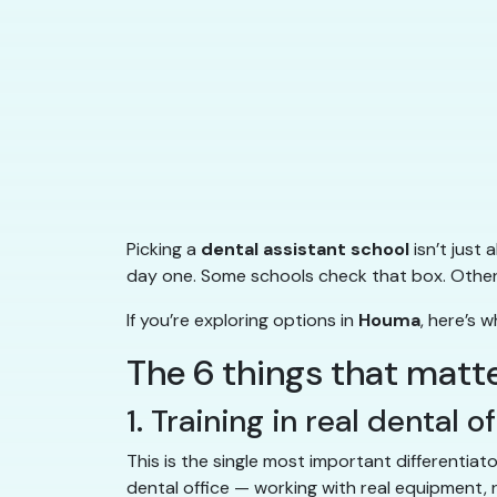
Picking a
dental assistant school
isn’t just
day one. Some schools check that box. Others 
If you’re exploring options in
Houma
, here’s 
The 6 things that matt
1. Training in real dental o
This is the single most important differentiat
dental office — working with real equipment, r