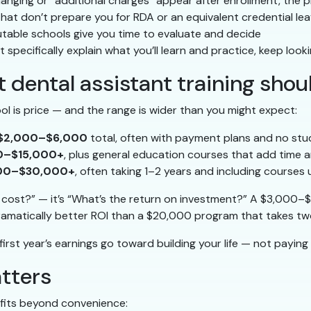
hanging or “additional charges” appear after enrollment, the
at don’t prepare you for RDA or an equivalent credential le
table schools give you time to evaluate and decide
t specifically explain what you’ll learn and practice, keep look
 dental assistant training shou
ol is price — and the range is wider than you might expect:
$2,000–$6,000
total, often with payment plans and no stu
0–$15,000+
, plus general education courses that add time a
00–$30,000+
, often taking 1–2 years and including courses 
t cost?” — it’s “What’s the return on investment?” A $3,000
amatically better ROI than a $20,000 program that takes two
irst year’s earnings go toward building your life — not paying o
atters
fits beyond convenience: