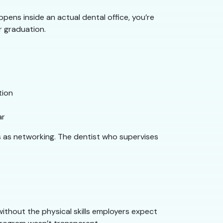
pens inside an actual dental office, you’re
r graduation.
tion
ar
s as networking. The dentist who supervises
 without the physical skills employers expect