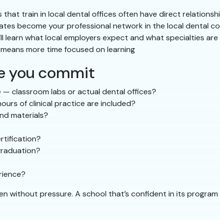
that train in local dental offices often have direct relationshi
tes become your professional network in the local dental 
ll learn what local employers expect and what specialties are
g means more time focused on learning
re you commit
 — classroom labs or actual dental offices?
urs of clinical practice are included?
and materials?
tification?
graduation?
erience?
ven without pressure. A school that’s confident in its progr