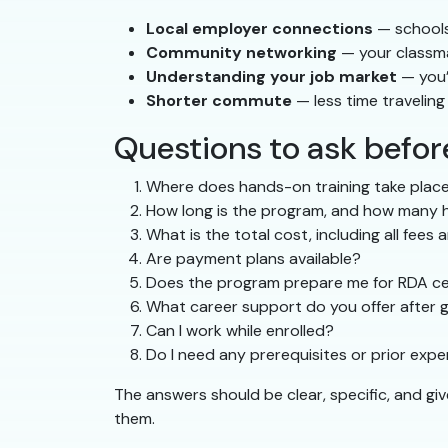
Local employer connections
— schools 
Community networking
— your classma
Understanding your job market
— you’
Shorter commute
— less time travelin
Questions to ask befo
Where does hands-on training take place
How long is the program, and how many ho
What is the total cost, including all fees 
Are payment plans available?
Does the program prepare me for RDA cer
What career support do you offer after 
Can I work while enrolled?
Do I need any prerequisites or prior exp
The answers should be clear, specific, and gi
them.