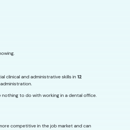
nowing.
 clinical and administrative skills in
12
 administration.
nothing to do with working in a dental office.
ore competitive in the job market and can