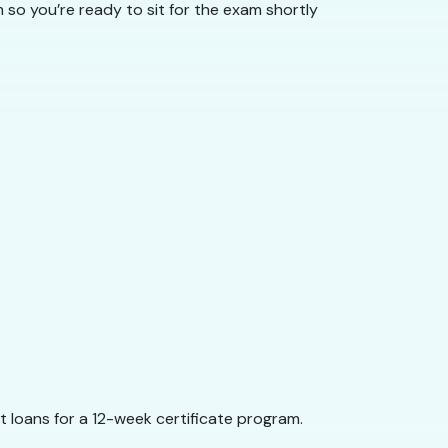
so you’re ready to sit for the exam shortly
 loans for a 12-week certificate program.