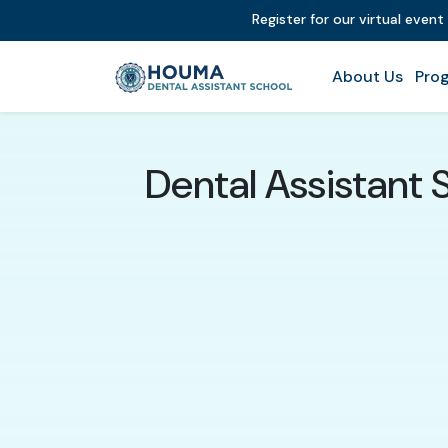
Register for our virtual event
About Us
Prog
Dental Assistant 