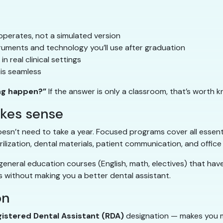
operates, not a simulated version
ruments and technology you’ll use after graduation
n real clinical settings
is seamless
ng happen?”
If the answer is only a classroom, that’s worth k
akes sense
esn’t need to take a year. Focused programs cover all essential
rilization, dental materials, patient communication, and office
eneral education courses (English, math, electives) that have 
 without making you a better dental assistant.
on
istered Dental Assistant (RDA)
designation — makes you m