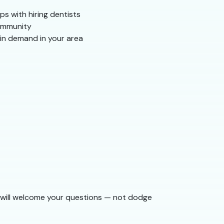
ps with hiring dentists
community
 in demand in your area
am will welcome your questions — not dodge