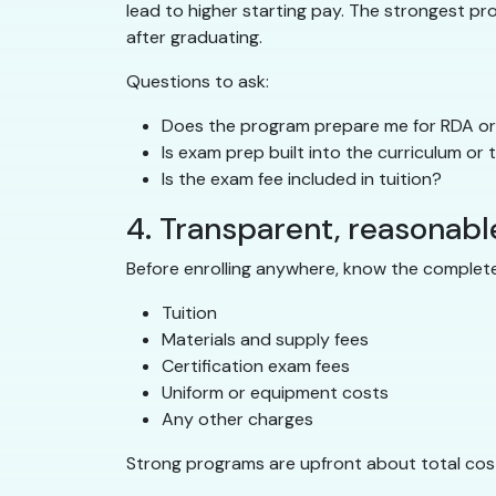
lead to higher starting pay. The strongest p
after graduating.
Questions to ask:
Does the program prepare me for RDA or 
Is exam prep built into the curriculum or
Is the exam fee included in tuition?
4. Transparent, reasonabl
Before enrolling anywhere, know the complete
Tuition
Materials and supply fees
Certification exam fees
Uniform or equipment costs
Any other charges
Strong programs are upfront about total cost