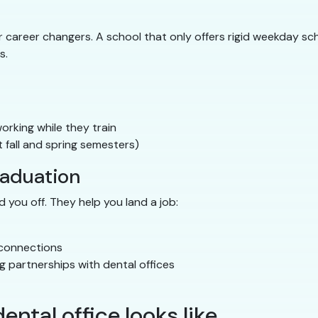
career changers. A school that only offers rigid weekday sche
s.
rking while they train
 fall and spring semesters)
raduation
 you off. They help you land a job:
 connections
g partnerships with dental offices
ental office looks like