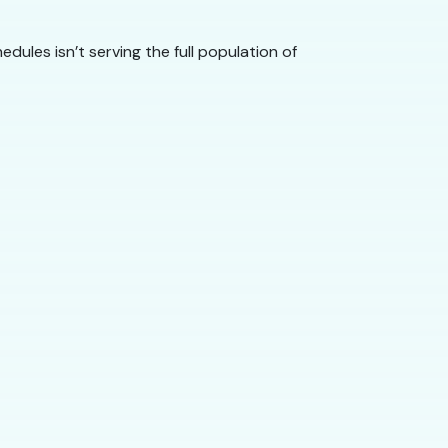
dules isn’t serving the full population of