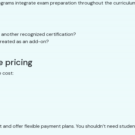
rograms integrate exam preparation throughout the curriculum 
another recognized certification?
 treated as an add-on?
e pricing
 cost:
 and offer flexible payment plans. You shouldn’t need student