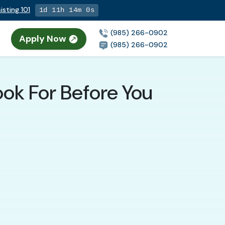
sting 101
1d 11h 13m 59s
(985) 266-0902
Apply Now
(985) 266-0902
ook For Before You