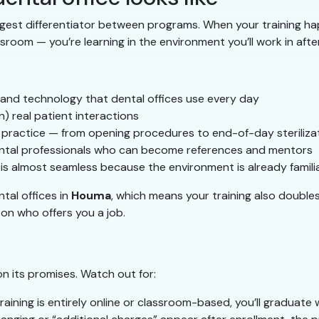
ggest differentiator between programs. When your training hap
sroom — you’re learning in the environment you’ll work in afte
 and technology that dental offices use every day
n) real patient interactions
l practice — from opening procedures to end-of-day steriliza
 dental professionals who can become references and mentors
is almost seamless because the environment is already famili
tal offices in
Houma
, which means your training also double
on who offers you a job.
on its promises. Watch out for:
training is entirely online or classroom-based, you’ll graduate