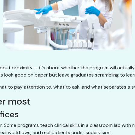
 about proximity — it’s about whether the program will actually
look good on paper but leave graduates scrambling to learn ba
what to pay attention to, what to ask, and what separates a
er most
ffices
or. Some programs teach clinical skills in a classroom lab wit
eal workflows, and real patients under supervision.