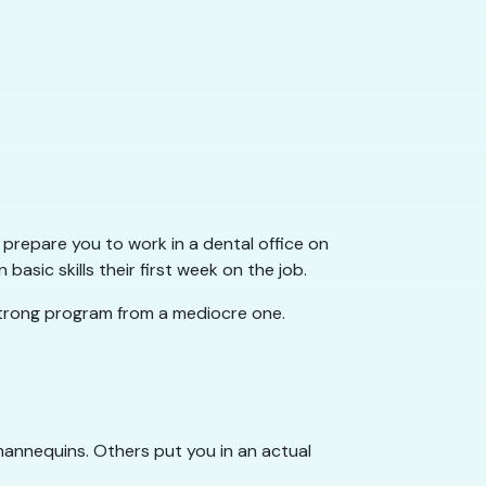
 prepare you to work in a dental office on
sic skills their first week on the job.
 strong program from a mediocre one.
h mannequins. Others put you in an actual