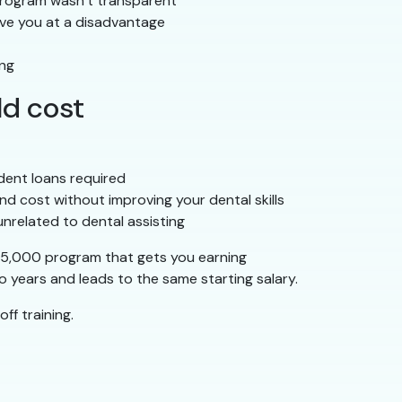
 program wasn’t transparent
ave you at a disadvantage
ing
ld cost
dent loans required
nd cost without improving your dental skills
unrelated to dental assisting
–$5,000 program that gets you earning
 years and leads to the same starting salary.
ff training.