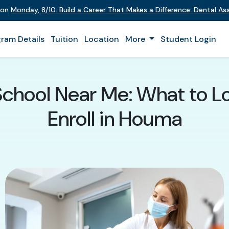
 on
Monday
,
8/10
:
Build a Career That Makes a Difference
:
Dental Assi
ram Details
Tuition
Location
More
Student Login
School Near Me: What to L
Enroll in Houma