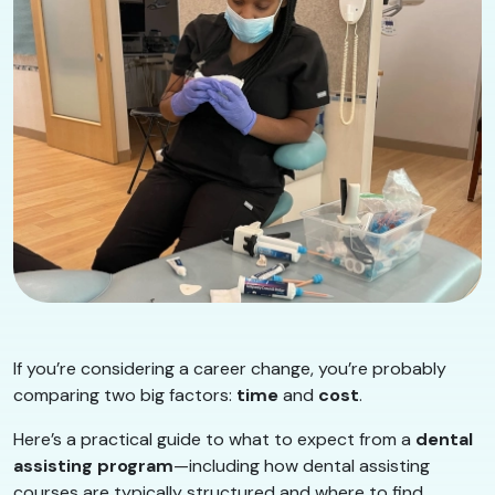
If you’re considering a career change, you’re probably
comparing two big factors:
time
and
cost
.
Here’s a practical guide to what to expect from a
dental
assisting program
—including how dental assisting
courses are typically structured and where to find