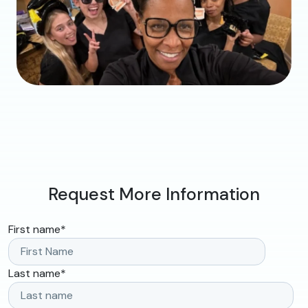
Request More Information
First name
*
Last name
*