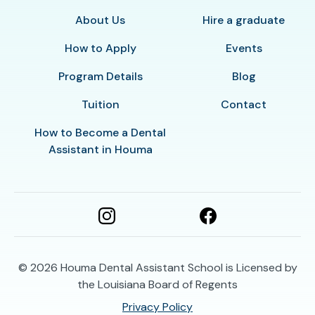
About Us
Hire a graduate
How to Apply
Events
Program Details
Blog
Tuition
Contact
How to Become a Dental
Assistant in Houma
© 2026
Houma Dental Assistant School is Licensed by
the Louisiana Board of Regents
Privacy Policy