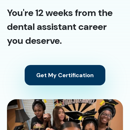
You're 12 weeks from the
dental assistant career
you deserve.
Get My Certification