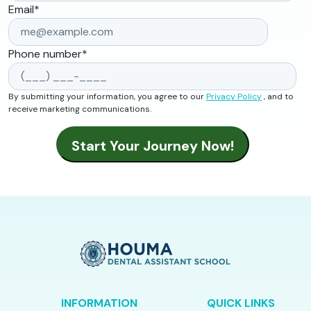
Email
*
Phone number
*
By submitting your information, you agree to our
Privacy Policy
, and to
receive marketing communications.
INFORMATION
QUICK LINKS