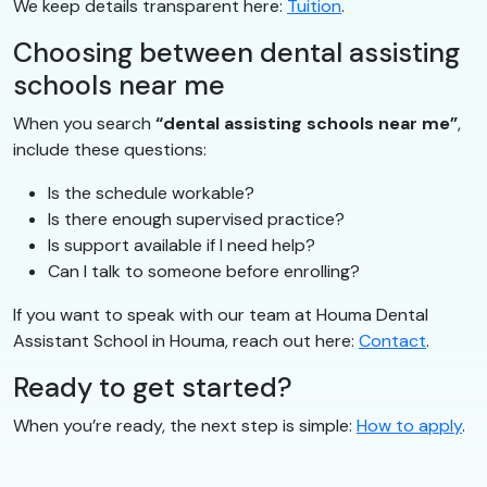
We keep details transparent here:
Tuition
.
Choosing between dental assisting
schools near me
When you search
“dental assisting schools near me”
,
include these questions:
Is the schedule workable?
Is there enough supervised practice?
Is support available if I need help?
Can I talk to someone before enrolling?
If you want to speak with our team at Houma Dental
Assistant School in Houma, reach out here:
Contact
.
Ready to get started?
When you’re ready, the next step is simple:
How to apply
.