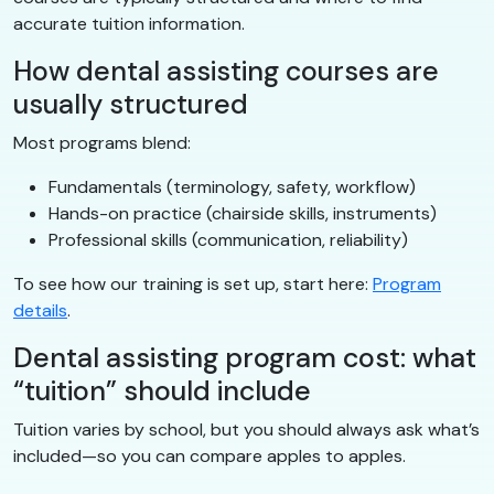
accurate tuition information.
How dental assisting courses are
usually structured
Most programs blend:
Fundamentals (terminology, safety, workflow)
Hands-on practice (chairside skills, instruments)
Professional skills (communication, reliability)
To see how our training is set up, start here:
Program
details
.
Dental assisting program cost: what
“tuition” should include
Tuition varies by school, but you should always ask what’s
included—so you can compare apples to apples.