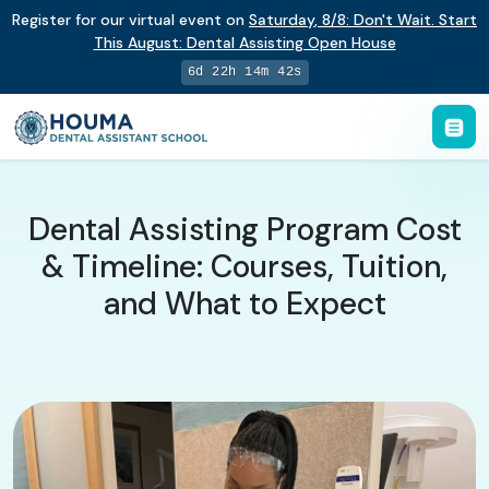
Register for our virtual event on
Saturday
,
8/8
:
Don't Wait. Start
This August: Dental Assisting Open House
6d 22h 14m 41s
Dental Assisting Program Cost
& Timeline: Courses, Tuition,
and What to Expect