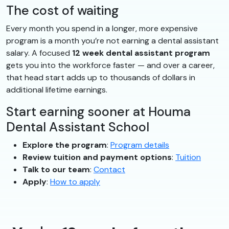
The cost of waiting
Every month you spend in a longer, more expensive
program is a month you’re not earning a dental assistant
salary. A focused
12 week dental assistant program
gets you into the workforce faster — and over a career,
that head start adds up to thousands of dollars in
additional lifetime earnings.
Start earning sooner at Houma
Dental Assistant School
Explore the program
:
Program details
Review tuition and payment options
:
Tuition
Talk to our team
:
Contact
Apply
:
How to apply