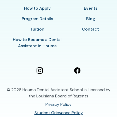
How to Apply
Events
Program Details
Blog
Tuition
Contact
How to Become a Dental
Assistant in Houma
© 2026
Houma Dental Assistant School is Licensed by
the Louisiana Board of Regents
Privacy Policy
Student Grievance Policy