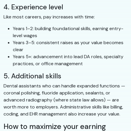
4. Experience level
Like most careers, pay increases with time:
Years 1–2: building foundational skills, earning entry-
level wages
Years 3–5: consistent raises as your value becomes
clear
Years 5+: advancement into lead DA roles, specialty
practices, or office management
5. Additional skills
Dental assistants who can handle expanded functions —
coronal polishing, fluoride application, sealants, or
advanced radiography (where state law allows) — are
worth more to employers. Administrative skills like billing,
coding, and EHR management also increase your value.
How to maximize your earning