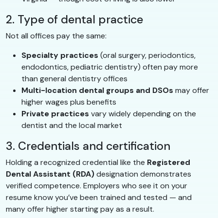
2. Type of dental practice
Not all offices pay the same:
Specialty practices
(oral surgery, periodontics,
endodontics, pediatric dentistry) often pay more
than general dentistry offices
Multi-location dental groups and DSOs
may offer
higher wages plus benefits
Private practices
vary widely depending on the
dentist and the local market
3. Credentials and certification
Holding a recognized credential like the
Registered
Dental Assistant (RDA)
designation demonstrates
verified competence. Employers who see it on your
resume know you’ve been trained and tested — and
many offer higher starting pay as a result.