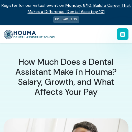
Register for our virtual event on
Monday
,
8/10
:
Build a Career That
Makes a Difference
:
Dental Assisting 101
8h 54m 12s
How Much Does a Dental
Assistant Make in Houma?
Salary, Growth, and What
Affects Your Pay