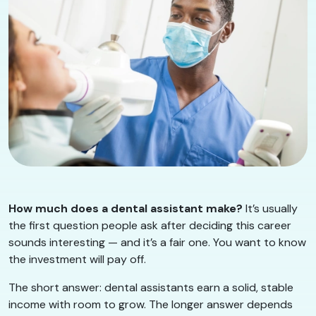
How much does a dental assistant make?
It’s usually
the first question people ask after deciding this career
sounds interesting — and it’s a fair one. You want to know
the investment will pay off.
The short answer: dental assistants earn a solid, stable
income with room to grow. The longer answer depends