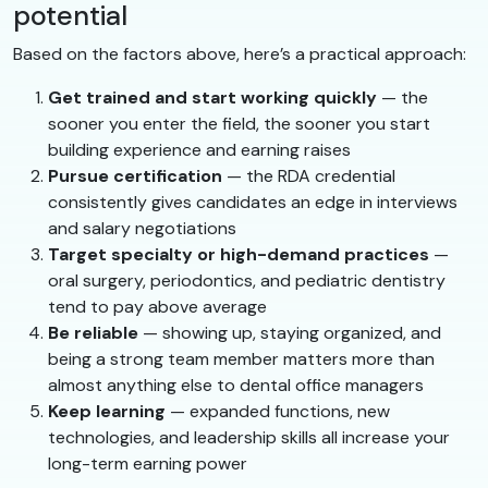
potential
Based on the factors above, here’s a practical approach:
Get trained and start working quickly
— the
sooner you enter the field, the sooner you start
building experience and earning raises
Pursue certification
— the RDA credential
consistently gives candidates an edge in interviews
and salary negotiations
Target specialty or high-demand practices
—
oral surgery, periodontics, and pediatric dentistry
tend to pay above average
Be reliable
— showing up, staying organized, and
being a strong team member matters more than
almost anything else to dental office managers
Keep learning
— expanded functions, new
technologies, and leadership skills all increase your
long-term earning power