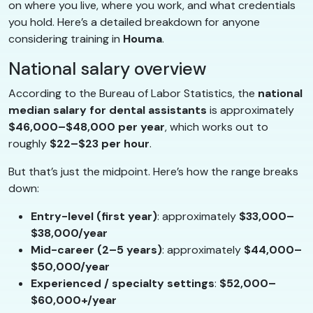
on where you live, where you work, and what credentials
you hold. Here’s a detailed breakdown for anyone
considering training in
Houma
.
National salary overview
According to the Bureau of Labor Statistics, the
national
median salary for dental assistants
is approximately
$46,000–$48,000 per year
, which works out to
roughly
$22–$23 per hour
.
But that’s just the midpoint. Here’s how the range breaks
down:
Entry-level (first year)
: approximately
$33,000–
$38,000/year
Mid-career (2–5 years)
: approximately
$44,000–
$50,000/year
Experienced / specialty settings
:
$52,000–
$60,000+/year