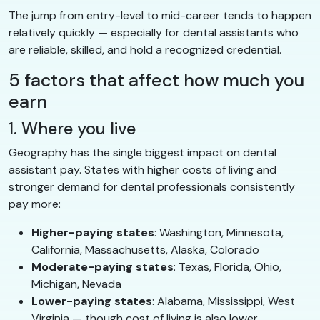
The jump from entry-level to mid-career tends to happen
relatively quickly — especially for dental assistants who
are reliable, skilled, and hold a recognized credential.
5 factors that affect how much you
earn
1. Where you live
Geography has the single biggest impact on dental
assistant pay. States with higher costs of living and
stronger demand for dental professionals consistently
pay more:
Higher-paying states
: Washington, Minnesota,
California, Massachusetts, Alaska, Colorado
Moderate-paying states
: Texas, Florida, Ohio,
Michigan, Nevada
Lower-paying states
: Alabama, Mississippi, West
Virginia — though cost of living is also lower