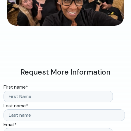
Request More Information
First name
*
Last name
*
Email
*