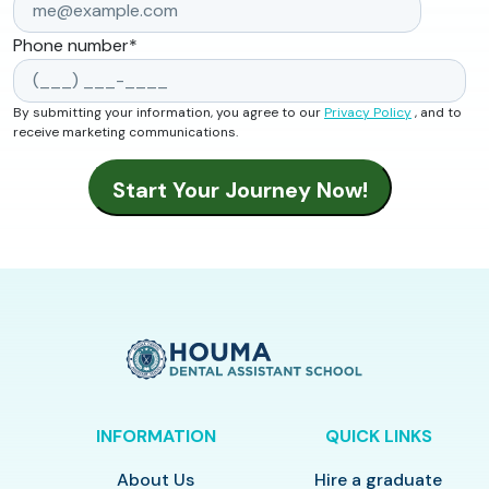
Phone number
*
By submitting your information, you agree to our
Privacy Policy
, and to
receive marketing communications.
INFORMATION
QUICK LINKS
About Us
Hire a graduate