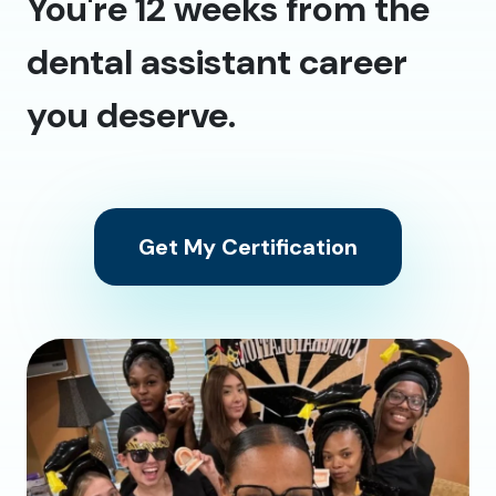
You're 12 weeks from the
dental assistant career
you deserve.
Get My Certification