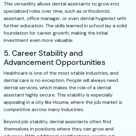
This versatility allows dental assistants to grow into
specialized roles over time, such as orthodontic
assistant, office manager, or even dental hygienist with
further education. The skills learned in school lay a solid
foundation for career growth, making the initial
investment even more valuable.
5. Career Stability and
Advancement Opportunities
Healthcare is one of the most stable industries, and
dental care is no exception. People will always need
dental services, which makes the role of a dental
assistant highly secure. This stability is especially
appealing in a city like Houma, where the job market is
competitive across many industries.
Beyond job stability, dental assistants often find
themselves in positions where they can grow and