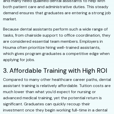
and many need qualified dental assistants to help with
both patient care and administrative duties. This steady
demand ensures that graduates are entering a strong job
market.
Because dental assistants perform such a wide range of
tasks, from chairside support to office coordination, they
are considered essential team members. Employers in
Houma often prioritize hiring well-trained assistants,
which gives program graduates a competitive edge when
applying for jobs.
3. Affordable Training with High ROI
Compared to many other healthcare career paths, dental
assistant training is relatively affordable. Tuition costs are
much lower than what you’d expect for nursing or
advanced medical training, yet the potential return is
significant. Graduates can quickly recoup their
investment once they begin working full-time in a dental