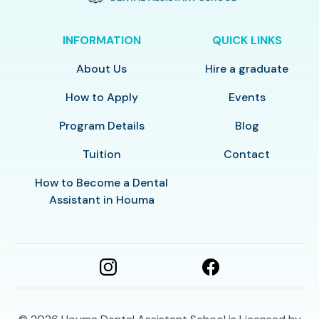
INFORMATION
QUICK LINKS
About Us
Hire a graduate
How to Apply
Events
Program Details
Blog
Tuition
Contact
How to Become a Dental
Assistant in Houma