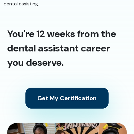
dental assisting.
You're 12 weeks from the
dental assistant career
you deserve.
Get My Certification