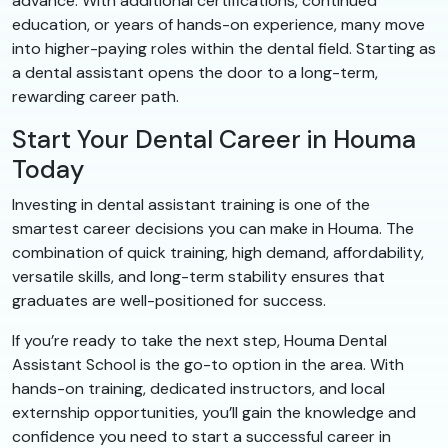
advance. With additional certifications, continued
education, or years of hands-on experience, many move
into higher-paying roles within the dental field. Starting as
a dental assistant opens the door to a long-term,
rewarding career path.
Start Your Dental Career in Houma
Today
Investing in dental assistant training is one of the
smartest career decisions you can make in Houma. The
combination of quick training, high demand, affordability,
versatile skills, and long-term stability ensures that
graduates are well-positioned for success.
If you’re ready to take the next step, Houma Dental
Assistant School is the go-to option in the area. With
hands-on training, dedicated instructors, and local
externship opportunities, you’ll gain the knowledge and
confidence you need to start a successful career in