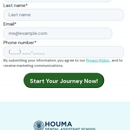
Last name
*
Email
*
Phone number
*
By submitting your information, you agree to our
Privacy Policy
, and to
receive marketing communications.