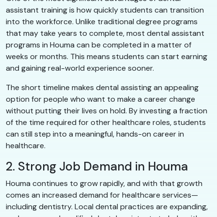
assistant training is how quickly students can transition
into the workforce. Unlike traditional degree programs
that may take years to complete, most dental assistant
programs in Houma can be completed in a matter of
weeks or months. This means students can start earning
and gaining real-world experience sooner.
The short timeline makes dental assisting an appealing
option for people who want to make a career change
without putting their lives on hold. By investing a fraction
of the time required for other healthcare roles, students
can still step into a meaningful, hands-on career in
healthcare.
2. Strong Job Demand in Houma
Houma continues to grow rapidly, and with that growth
comes an increased demand for healthcare services—
including dentistry. Local dental practices are expanding,