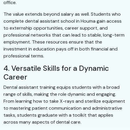
office.
The value extends beyond salary as well. Students who
complete dental assistant school in Houma gain access
to externship opportunities, career support, and
professional networks that can lead to stable, long-term
employment. These resources ensure that the
investment in education pays off in both financial and
professional terms.
4. Versatile Skills for a Dynamic
Career
Dental assistant training equips students with a broad
range of skills, making the role dynamic and engaging.
From learning how to take X-rays and sterilize equipment
to mastering patient communication and administrative
tasks, students graduate with a toolkit that applies
across many aspects of dental care.