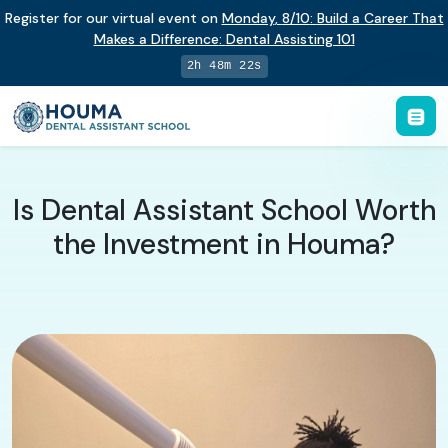
Register for our virtual event on
Monday
,
8/10
:
Build a Career That
Makes a Difference
:
Dental Assisting 101
2h 48m 21s
Is Dental Assistant School Worth
the Investment in Houma?