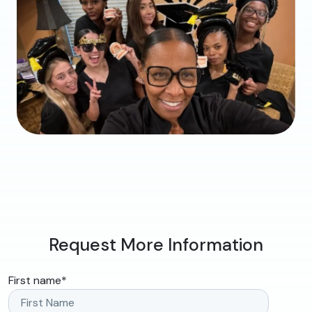
Request More Information
First name
*