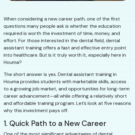
When considering a new career path, one of the first
questions many people ask is whether the education
required is worth the investment of time, money, and
effort. For those interested in the dental field, dental
assistant training offers a fast and effective entry point
into healthcare. But is it truly worth it, especially here in
Houma?
The short answer is yes. Dental assistant training in
Houma provides students with marketable skills, access
to a growing job market, and opportunities for long-term
career advancement—all while offering a relatively short
and affordable training program. Let’s look at five reasons
why this investment pays off.
1. Quick Path to a New Career
One of the most significant advantages of dental