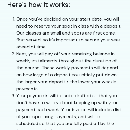
Here’s how it works:
Once you’ve decided on your start date, you will
need to reserve your spot in class with a deposit.
Our classes are small and spots are first come,
first served, so it’s important to secure your seat
ahead of time.
Next, you will pay off your remaining balance in
weekly installments throughout the duration of
the course. These weekly payments will depend
on how large of a deposit you initially put down;
the larger your deposit = the lower your weekly
payments.
Your payments will be auto drafted so that you
don’t have to worry about keeping up with your
payment each week. Your invoice will include a list
of your upcoming payments, and will be
scheduled so that you are fully paid off by the