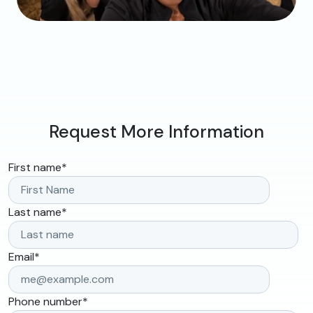
Request More Information
First name
*
Last name
*
Email
*
Phone number
*