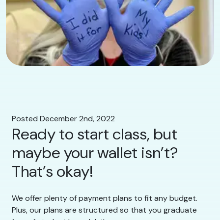
Posted December 2nd, 2022
Ready to start class, but
maybe your wallet isn’t?
That’s okay!
We offer plenty of payment plans to fit any budget.
Plus, our plans are structured so that you graduate