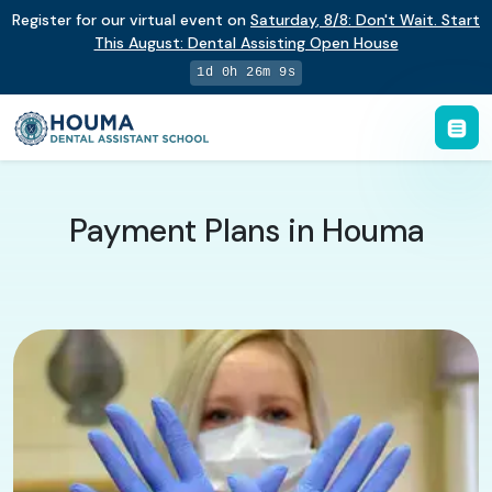
Register for our virtual event on
Saturday
,
8/8
:
Don't Wait. Start
This August: Dental Assisting Open House
1d 0h 26m 8s
Payment Plans in Houma