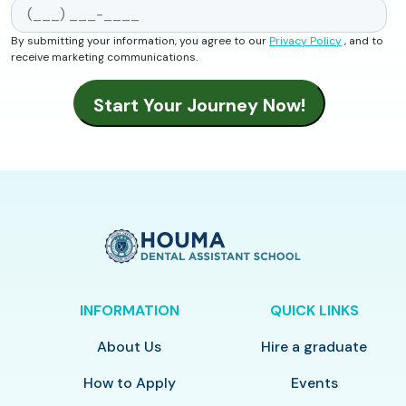
By submitting your information, you agree to our
Privacy Policy
, and to
receive marketing communications.
INFORMATION
QUICK LINKS
About Us
Hire a graduate
How to Apply
Events