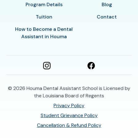
Program Details
Blog
Tuition
Contact
How to Become a Dental
Assistant in Houma
© 2026
Houma Dental Assistant School is Licensed by
the Louisiana Board of Regents
Privacy Policy
Student Grievance Policy
Cancellation & Refund Policy