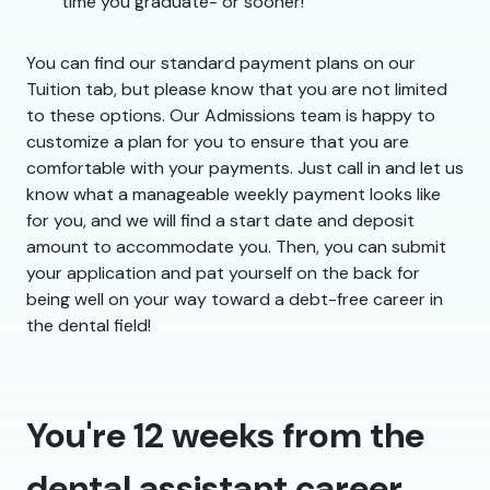
time you graduate- or sooner!
You can find our standard payment plans on our
Tuition tab, but please know that you are not limited
to these options. Our Admissions team is happy to
customize a plan for you to ensure that you are
comfortable with your payments. Just call in and let us
know what a manageable weekly payment looks like
for you, and we will find a start date and deposit
amount to accommodate you. Then, you can submit
your application and pat yourself on the back for
being well on your way toward a debt-free career in
the dental field!
You're 12 weeks from the
dental assistant career