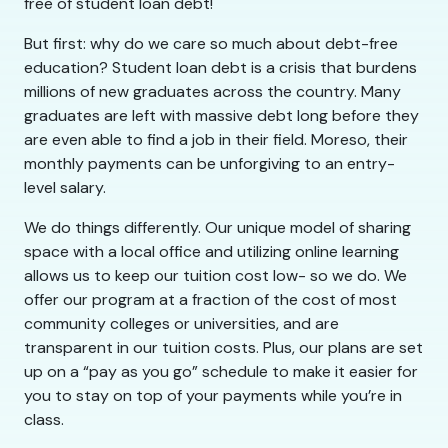
free of student loan debt!
But first: why do we care so much about debt-free
education? Student loan debt is a crisis that burdens
millions of new graduates across the country. Many
graduates are left with massive debt long before they
are even able to find a job in their field. Moreso, their
monthly payments can be unforgiving to an entry-
level salary.
We do things differently. Our unique model of sharing
space with a local office and utilizing online learning
allows us to keep our tuition cost low- so we do. We
offer our program at a fraction of the cost of most
community colleges or universities, and are
transparent in our tuition costs. Plus, our plans are set
up on a “pay as you go” schedule to make it easier for
you to stay on top of your payments while you’re in
class.