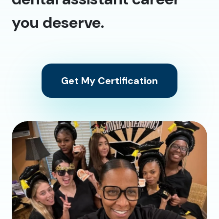
you deserve.
Get My Certification