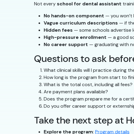
Not every
school for dental assistant
train
No hands-on component
— you won’t b
Vague curriculum descriptions
— if th
Hidden fees
— some schools advertise low
High-pressure enrollment
— a good sc
No career support
— graduating with n
Questions to ask before
What clinical skills will I practice during 
How long is the program from start to fin
What is the total cost, including all fees?
Are payment plans available?
Does the program prepare me for a certif
Do you offer career support or externsh
Take the next step at 
Explore the program
:
Program details