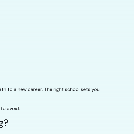
ath to a new career. The right school sets you
 to avoid.
g?