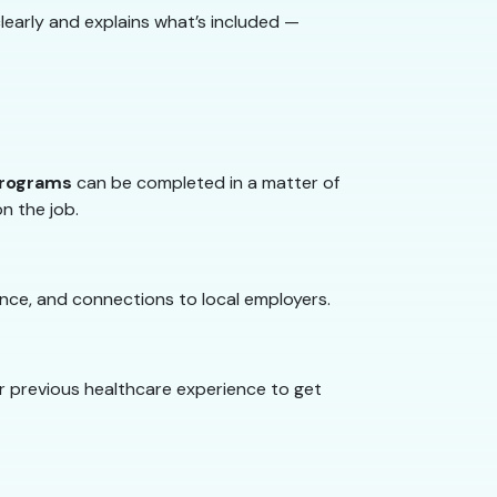
learly and explains what’s included —
programs
can be completed in a matter of
on the job.
nce, and connections to local employers.
or previous healthcare experience to get