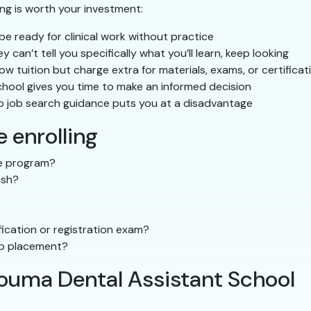
ing is worth your investment:
e ready for clinical work without practice
ey can’t tell you specifically what you’ll learn, keep looking
 tuition but charge extra for materials, exams, or certificat
hool gives you time to make an informed decision
o job search guidance puts you at a disadvantage
 enrolling
the program?
ish?
ication or registration exam?
ip placement?
Houma Dental Assistant School