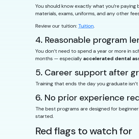
You should know exactly what you’re paying be
materials, exams, uniforms, and any other fees
Review our tuition:
Tuition
.
4. Reasonable program le
You don’t need to spend a year or more in s
months — especially
accelerated dental as
5. Career support after g
Training that ends the day you graduate isn’
6. No prior experience re
The best programs are designed for beginners.
started.
Red flags to watch for