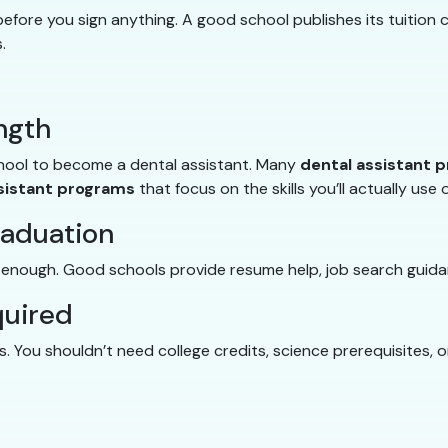
fore you sign anything. A good school publishes its tuition c
.
ngth
chool to become a dental assistant. Many
dental assistant 
sistant programs
that focus on the skills you’ll actually use 
raduation
t enough. Good schools provide resume help, job search guida
quired
 You shouldn’t need college credits, science prerequisites, 