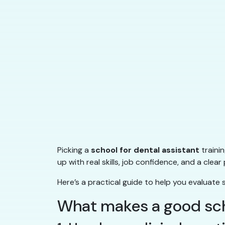
Picking a
school for dental assistant
traini
up with real skills, job confidence, and a cl
Here’s a practical guide to help you evaluate 
What makes a good scho