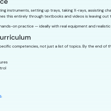
ice
ilizing instruments, setting up trays, taking X-rays, assisting
hes this entirely through textbooks and videos is leaving out
ands-on practice — ideally with real equipment and realistic c
curriculum
cific competencies, not just a list of topics. By the end of 
dures
trol
s
.