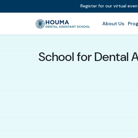
Register for our virtual eve
About Us
Prog
School for Dental 