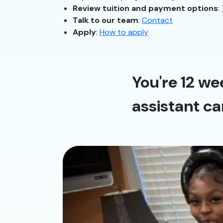
Review tuition and payment options
:
Talk to our team
:
Contact
Apply
:
How to apply
You're 12 we
assistant ca