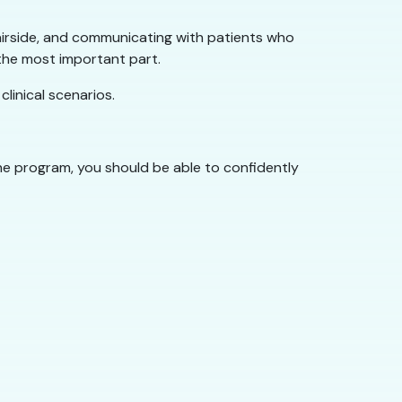
 chairside, and communicating with patients who
 the most important part.
linical scenarios.
the program, you should be able to confidently