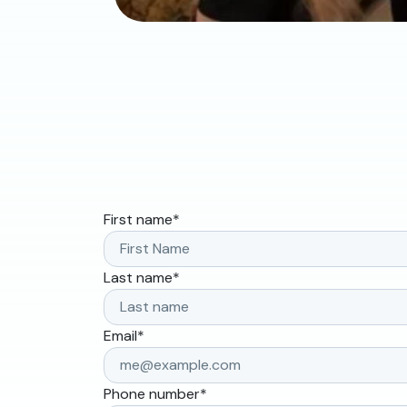
First name
*
Last name
*
Email
*
Phone number
*