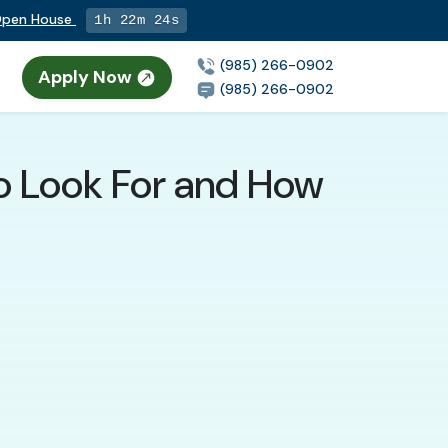
 Open House
1h 22m 23s
(985) 266-0902
Apply Now
(985) 266-0902
to Look For and How