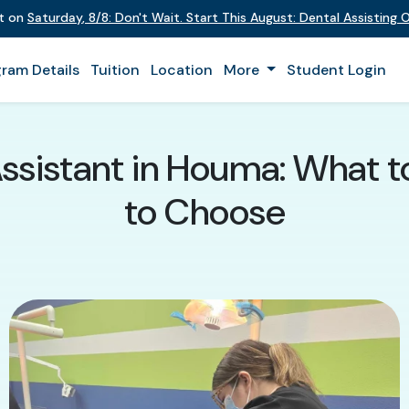
nt on
Saturday
,
8/8
:
Don't Wait. Start This August: Dental Assisting
ram Details
Tuition
Location
More
Student Login
Assistant in Houma: What 
to Choose