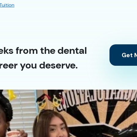
Tuition
eks from the dental
Get M
reer you deserve.