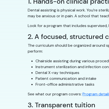
1. Hands-on clinical pract
Dental assisting is physical work. You’re ster
may be anxious or in pain. A school that teac
Look for a program that includes supervised, h
2. A focused, structured 
The curriculum should be organized around spe
perform:
Chairside assisting during various proce
Instrument sterilization and infection con
Dental X-ray techniques
Patient communication and intake
Front-office administrative tasks
See what our program covers:
Program detail
3. Transparent tuition