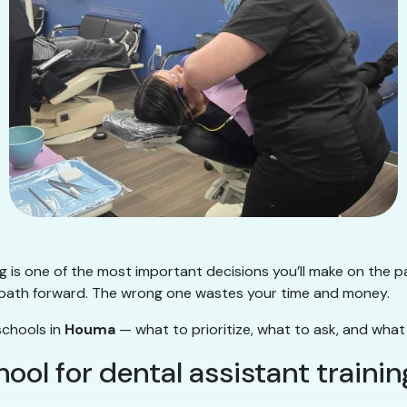
ng is one of the most important decisions you’ll make on the p
ear path forward. The wrong one wastes your time and money.
schools in
Houma
— what to prioritize, what to ask, and what
ol for dental assistant trainin