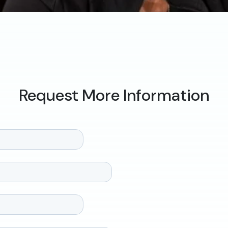
Request More Information