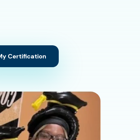
y Certification