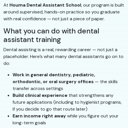
At
Houma Dental Assistant School
, our program is built
around supervised, hands-on practice so you graduate
with real confidence — not just a piece of paper.
What you can do with dental
assistant training
Dental assisting is a real, rewarding career — not just a
placeholder. Here’s what many dental assistants go on to
do:
Work in general dentistry, pediatric,
orthodontic, or oral surgery offices
— the skills
transfer across settings
Build clinical experience
that strengthens any
future applications (including to hygienist programs,
if you decide to go that route later)
Earn income right away
while you figure out your
long-term goals