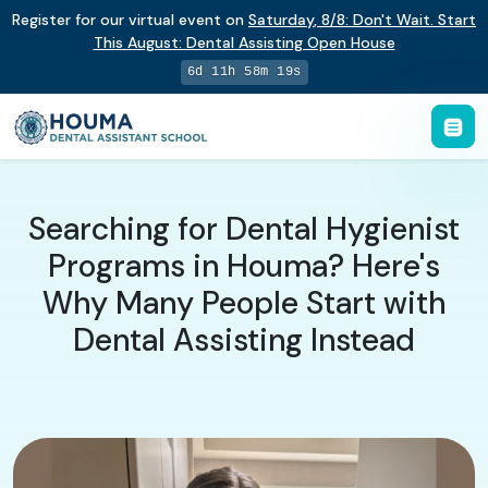
Register for our virtual event on
Saturday
,
8/8
:
Don't Wait. Start
This August: Dental Assisting Open House
6d 11h 58m 18s
Searching for Dental Hygienist
Programs in Houma? Here's
Why Many People Start with
Dental Assisting Instead