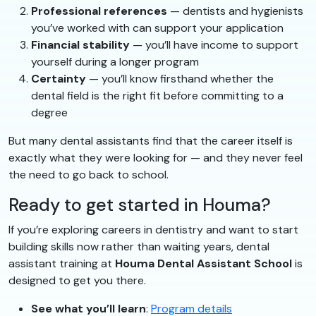
Professional references
— dentists and hygienists
you’ve worked with can support your application
Financial stability
— you’ll have income to support
yourself during a longer program
Certainty
— you’ll know firsthand whether the
dental field is the right fit before committing to a
degree
But many dental assistants find that the career itself is
exactly what they were looking for — and they never feel
the need to go back to school.
Ready to get started in Houma?
If you’re exploring careers in dentistry and want to start
building skills now rather than waiting years, dental
assistant training at
Houma Dental Assistant School
is
designed to get you there.
See what you’ll learn
:
Program details