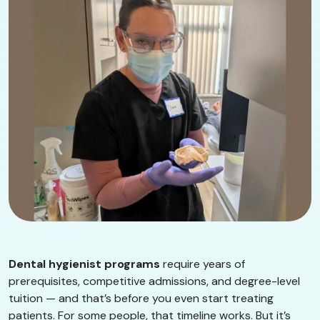
Dental hygienist programs
require years of
prerequisites, competitive admissions, and degree-level
tuition — and that’s before you even start treating
patients. For some people, that timeline works. But it’s