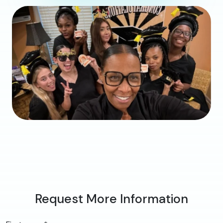
Request More Information