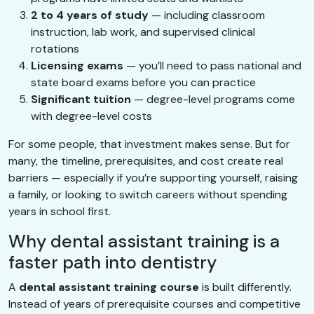
2 to 4 years of study
— including classroom
instruction, lab work, and supervised clinical
rotations
Licensing exams
— you’ll need to pass national and
state board exams before you can practice
Significant tuition
— degree-level programs come
with degree-level costs
For some people, that investment makes sense. But for
many, the timeline, prerequisites, and cost create real
barriers — especially if you’re supporting yourself, raising
a family, or looking to switch careers without spending
years in school first.
Why dental assistant training is a
faster path into dentistry
A
dental assistant training course
is built differently.
Instead of years of prerequisite courses and competitive