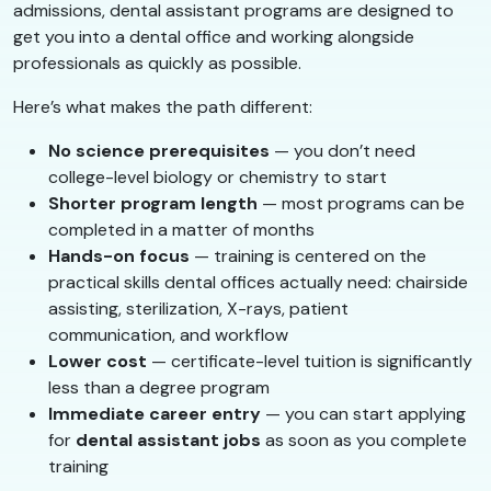
admissions, dental assistant programs are designed to
get you into a dental office and working alongside
professionals as quickly as possible.
Here’s what makes the path different:
No science prerequisites
— you don’t need
college-level biology or chemistry to start
Shorter program length
— most programs can be
completed in a matter of months
Hands-on focus
— training is centered on the
practical skills dental offices actually need: chairside
assisting, sterilization, X-rays, patient
communication, and workflow
Lower cost
— certificate-level tuition is significantly
less than a degree program
Immediate career entry
— you can start applying
for
dental assistant jobs
as soon as you complete
training