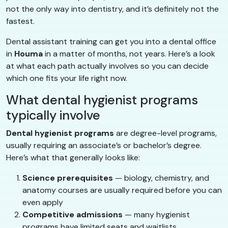
not the only way into dentistry, and it’s definitely not the
fastest.
Dental assistant training can get you into a dental office
in
Houma
in a matter of months, not years. Here’s a look
at what each path actually involves so you can decide
which one fits your life right now.
What dental hygienist programs
typically involve
Dental hygienist programs
are degree-level programs,
usually requiring an associate’s or bachelor’s degree.
Here’s what that generally looks like:
Science prerequisites
— biology, chemistry, and
anatomy courses are usually required before you can
even apply
Competitive admissions
— many hygienist
programs have limited seats and waitlists