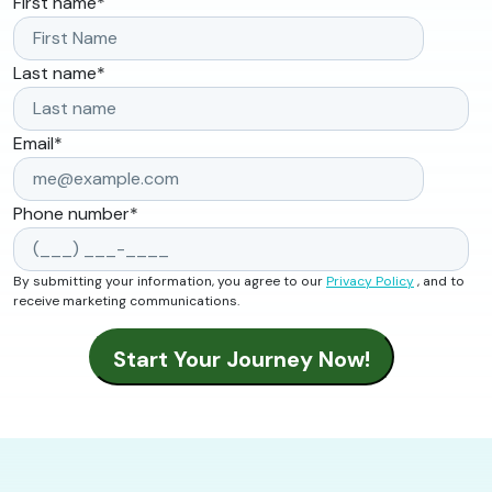
First name
*
Last name
*
Email
*
Phone number
*
By submitting your information, you agree to our
Privacy Policy
, and to
receive marketing communications.