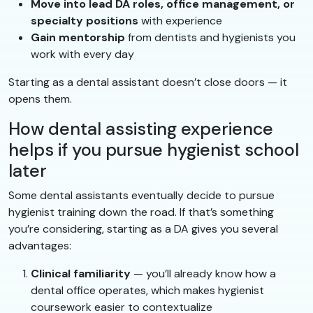
Move into lead DA roles, office management, or
specialty positions
with experience
Gain mentorship
from dentists and hygienists you
work with every day
Starting as a dental assistant doesn’t close doors — it
opens them.
How dental assisting experience
helps if you pursue hygienist school
later
Some dental assistants eventually decide to pursue
hygienist training down the road. If that’s something
you’re considering, starting as a DA gives you several
advantages:
Clinical familiarity
— you’ll already know how a
dental office operates, which makes hygienist
coursework easier to contextualize