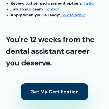
Review tuition and payment options
:
Tuition
Talk to our team
:
Contact
Apply when you’re ready
:
How to apply
You're 12 weeks from the
dental assistant career
you deserve.
Get My Certification