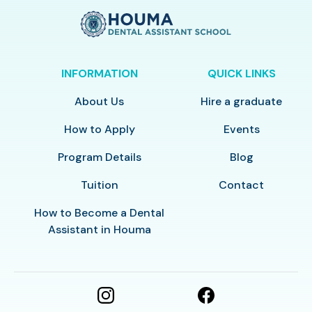
INFORMATION
QUICK LINKS
About Us
Hire a graduate
How to Apply
Events
Program Details
Blog
Tuition
Contact
How to Become a Dental
Assistant in Houma