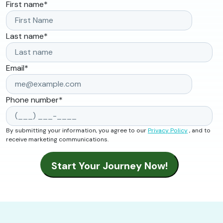
First name
*
Last name
*
Email
*
Phone number
*
By submitting your information, you agree to our
Privacy Policy
, and to
receive marketing communications.