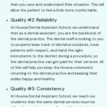
that you care and understand their situation. This will
allow the patient to feel a little more comfortable.
Quality #2: Reliability
At Houma Dental Assistant School, we understand
that as a dental assistant, you are the backbone of
the dental practice. The dental staff is looking to you
to properly keep track of dental procedures, treat
patients with respect, and hand the right
instruments to the dentist during a procedure, so
the dental practice can get paid for their services. All
of this will help you keep the Houma community
returning to the dental practice and keeping their
smiles happy and healthy.
Quality #3: Consistency
At Houma Dental Assistant School, we teach our
students that the same dental services must be