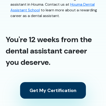
assistant in Houma. Contact us at
Houma Dental
Assistant School
to learn more about a rewarding
career as a dental assistant.
You're 12 weeks from the
dental assistant career
you deserve.
Get My Certification