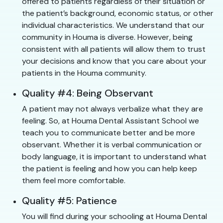
offered to patients regardless of their situation or
the patient’s background, economic status, or other
individual characteristics. We understand that our
community in Houma is diverse. However, being
consistent with all patients will allow them to trust
your decisions and know that you care about your
patients in the Houma community.
Quality #4: Being Observant
A patient may not always verbalize what they are
feeling. So, at Houma Dental Assistant School we
teach you to communicate better and be more
observant. Whether it is verbal communication or
body language, it is important to understand what
the patient is feeling and how you can help keep
them feel more comfortable.
Quality #5: Patience
You will find during your schooling at Houma Dental