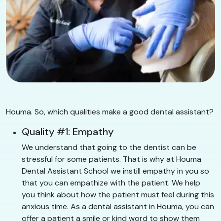
Houma. So, which qualities make a good dental assistant?
Quality #1: Empathy
We understand that going to the dentist can be
stressful for some patients. That is why at Houma
Dental Assistant School we instill empathy in you so
that you can empathize with the patient. We help
you think about how the patient must feel during this
anxious time. As a dental assistant in Houma, you can
offer a patient a smile or kind word to show them