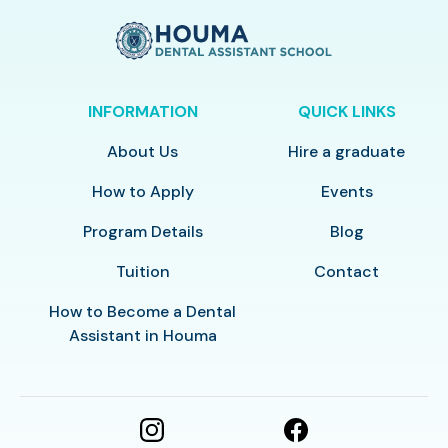
INFORMATION
QUICK LINKS
About Us
Hire a graduate
How to Apply
Events
Program Details
Blog
Tuition
Contact
How to Become a Dental
Assistant in Houma