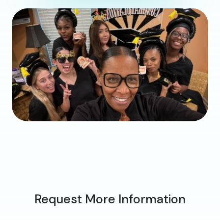
Request More Information