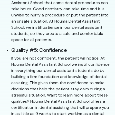
Assistant School that some dental procedures can
take hours. Good dentistry can take time and it is
unwise to hurry a procedure or put the patient into
an unsafe situation. At Houma Dental Assistant
School, we instill patience in our dental assistant
students, so they create a safe and comfortable
space for all patients.
Quality #5: Confidence
If you are not confident, the patient will notice. At
Houma Dental Assistant School we instill confidence
in everything our dental assistant students do by
building a firm foundation and knowledge of dental
assisting. This gives them the confidence to make
decisions that help the patient stay calm during a
stressful situation. Want to learn more about these
qualities? Houma Dental Assistant School offers a
certification in dental assisting that will prepare you
in as little as 9 weeks to start working as a dental