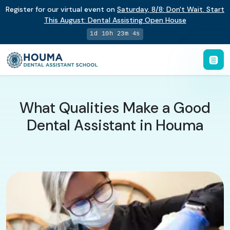
Register for our virtual event on
Saturday
,
8/8
:
Don't Wait. Start
This August: Dental Assisting Open House
1d 10h 23m 3s
What Qualities Make a Good
Dental Assistant in Houma