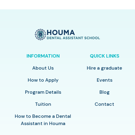
INFORMATION
QUICK LINKS
About Us
Hire a graduate
How to Apply
Events
Program Details
Blog
Tuition
Contact
How to Become a Dental
Assistant in Houma