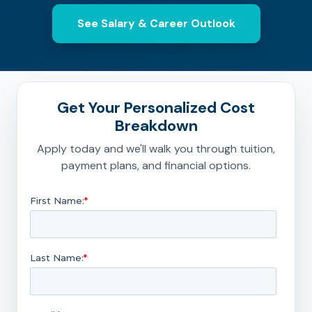
See Salary & Career Outlook
Get Your Personalized Cost
Breakdown
Apply today and we'll walk you through tuition,
payment plans, and financial options.