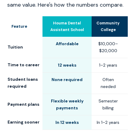
same value. Here's how the numbers compare.
Houma Dental
Community
U
Feature
Assistant School
College
Affordable
$10,000–
$
Tuition
$20,000
$
Time to career
12 weeks
1–2 years
2
Student loans
None required
Often
C
required
needed
Flexible weekly
Semester
S
Payment plans
payments
billing
Earning sooner
In 12 weeks
In 1–2 years
In