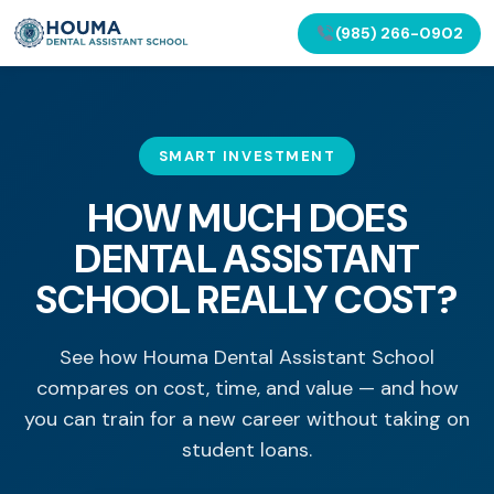
(985) 266-0902
SMART INVESTMENT
HOW MUCH DOES
DENTAL ASSISTANT
SCHOOL REALLY COST?
See how Houma Dental Assistant School
compares on cost, time, and value — and how
you can train for a new career without taking on
student loans.