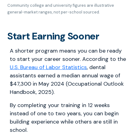
Community college and university figures are illustrative
general-market ranges, not per-school sourced.
Start Earning Sooner
A shorter program means you can be ready
to start your career sooner. According to the
U.S. Bureau of Labor Statistics
, dental
assistants earned a median annual wage of
$47,300 in May 2024 (Occupational Outlook
Handbook, 2025).
By completing your training in 12 weeks
instead of one to two years, you can begin
building experience while others are still in
school.