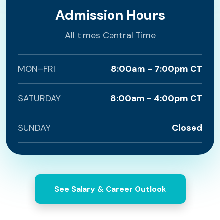
Admission Hours
All times Central Time
MON–FRI
8:00am - 7:00pm CT
SATURDAY
8:00am - 4:00pm CT
SUNDAY
Closed
See Salary & Career Outlook