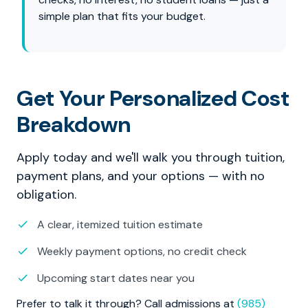
simple plan that fits your budget.
Get Your Personalized Cost
Breakdown
Apply today and we'll walk you through tuition,
payment plans, and your options — with no
obligation.
A clear, itemized tuition estimate
Weekly payment options, no credit check
Upcoming start dates near you
Prefer to talk it through? Call admissions at
(985)