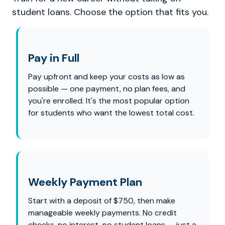
student loans. Choose the option that fits you.
Pay in Full
Pay upfront and keep your costs as low as
possible — one payment, no plan fees, and
you're enrolled. It's the most popular option
for students who want the lowest total cost.
Weekly Payment Plan
Start with a deposit of $750, then make
manageable weekly payments. No credit
checks, no interest, no student loans — just a