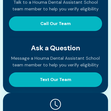
Talk to a Houma Dental Assistant School
team member to help you verify eligibility
Call Our Team
Ask a Question
Message a Houma Dental Assistant School
team member to help you verify eligibility
Text Our Team