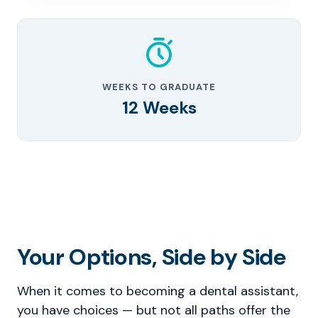
WEEKS TO GRADUATE
12 Weeks
Your Options, Side by Side
When it comes to becoming a dental assistant,
you have choices — but not all paths offer the