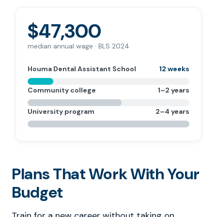
$47,300
median annual wage · BLS 2024
Houma Dental Assistant School
12 weeks
Community college
1–2 years
University program
2–4 years
Plans That Work With Your
Budget
Train for a new career without taking on