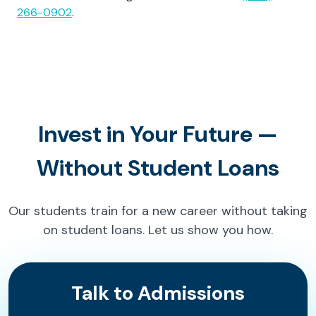
266-0902
.
Invest in Your Future —
Without Student Loans
Our students train for a new career without taking
on student loans. Let us show you how.
Talk to Admissions