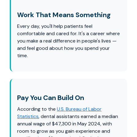
Work That Means Something
Every day, you'll help patients feel
comfortable and cared for. It's a career where
you make a real difference in people's lives —
and feel good about how you spend your
time.
Pay You Can Build On
According to the
U.S. Bureau of Labor
Statistics
, dental assistants earned a median
annual wage of $47,300 in May 2024, with
room to grow as you gain experience and