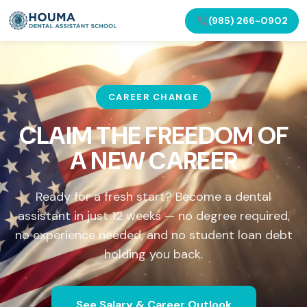
(985) 266-0902
CAREER CHANGE
CLAIM THE FREEDOM OF
A NEW CAREER
Ready for a fresh start? Become a dental
assistant in just 12 weeks — no degree required,
no experience needed, and no student loan debt
holding you back.
See Salary & Career Outlook