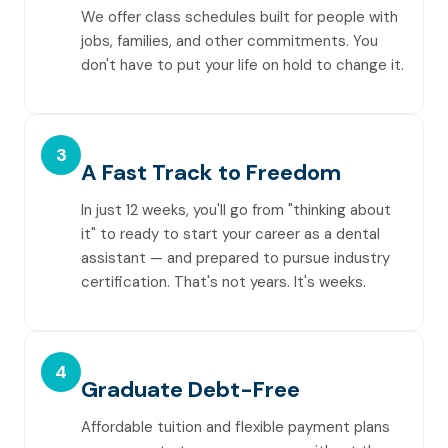
We offer class schedules built for people with
jobs, families, and other commitments. You
don't have to put your life on hold to change it.
3
A Fast Track to Freedom
In just 12 weeks, you'll go from "thinking about
it" to ready to start your career as a dental
assistant — and prepared to pursue industry
certification. That's not years. It's weeks.
4
Graduate Debt-Free
Affordable tuition and flexible payment plans