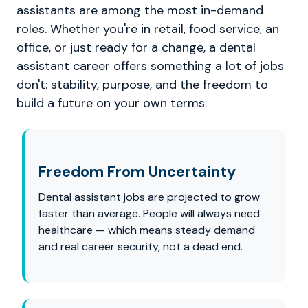
assistants are among the most in-demand
roles. Whether you're in retail, food service, an
office, or just ready for a change, a dental
assistant career offers something a lot of jobs
don't: stability, purpose, and the freedom to
build a future on your own terms.
Freedom From Uncertainty
Dental assistant jobs are projected to grow
faster than average. People will always need
healthcare — which means steady demand
and real career security, not a dead end.