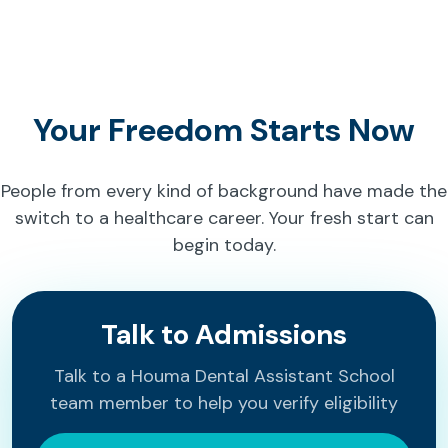
Your Freedom Starts Now
People from every kind of background have made the
switch to a healthcare career. Your fresh start can
begin today.
Talk to Admissions
Talk to a Houma Dental Assistant School
team member to help you verify eligibility