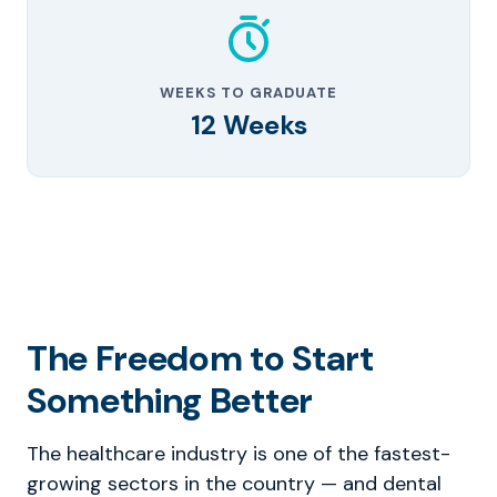
WEEKS TO GRADUATE
12 Weeks
The Freedom to Start
Something Better
The healthcare industry is one of the fastest-
growing sectors in the country — and dental