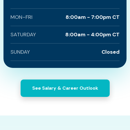
MON–FRI
8:00am - 7:00pm CT
SATURDAY
8:00am - 4:00pm CT
SUNDAY
Closed
See Salary & Career Outlook