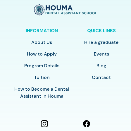
INFORMATION
QUICK LINKS
About Us
Hire a graduate
How to Apply
Events
Program Details
Blog
Tuition
Contact
How to Become a Dental
Assistant in Houma