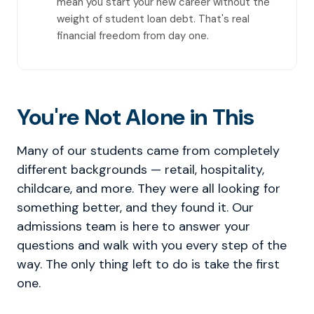
mean you start your new career without the
weight of student loan debt. That's real
financial freedom from day one.
You're Not Alone in This
Many of our students came from completely
different backgrounds — retail, hospitality,
childcare, and more. They were all looking for
something better, and they found it. Our
admissions team is here to answer your
questions and walk with you every step of the
way. The only thing left to do is take the first
one.