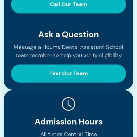
Call Our Team
Ask a Question
Message a Houma Dental Assistant School
team member to help you verify eligibility
Text Our Team
Admission Hours
All times Central Time