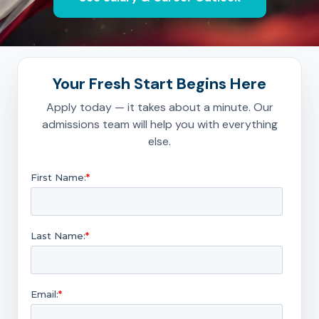
Your Fresh Start Begins Here
Apply today — it takes about a minute. Our
admissions team will help you with everything
else.