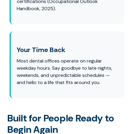
certifications (Occupational Outlook
Handbook, 2025).
Your Time Back
Most dental offices operate on regular
weekday hours. Say goodbye to late nights,
weekends, and unpredictable schedules —
and hello to a life that fits around you.
Built for People Ready to
Begin Again