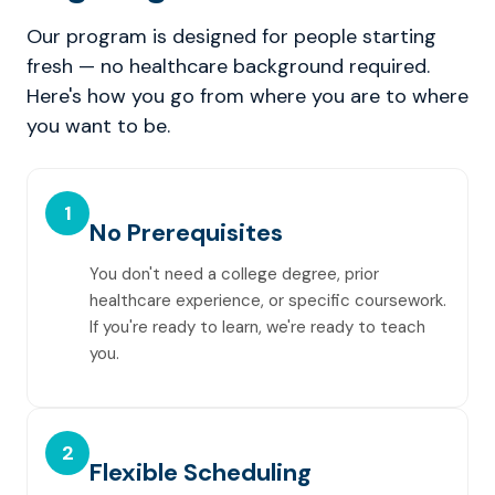
Our program is designed for people starting
fresh — no healthcare background required.
Here's how you go from where you are to where
you want to be.
1
No Prerequisites
You don't need a college degree, prior
healthcare experience, or specific coursework.
If you're ready to learn, we're ready to teach
you.
2
Flexible Scheduling