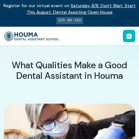
Register for our virtual event on
Saturday
,
8/8
:
Don't Wait. Start
This August: Dental Assisting Open House
22h 0m 25s
What Qualities Make a Good
Dental Assistant in Houma