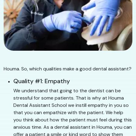
Houma. So, which qualities make a good dental assistant?
Quality #1: Empathy
We understand that going to the dentist can be
stressful for some patients. That is why at Houma
Dental Assistant School we instill empathy in you so
that you can empathize with the patient. We help
you think about how the patient must feel during this
anxious time. As a dental assistant in Houma, you can
offer a patient a smile or kind word to show them