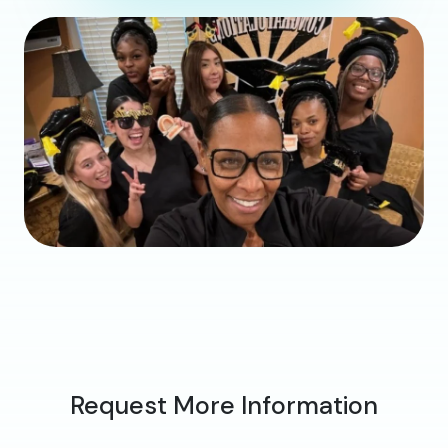
Request More Information