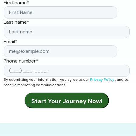
First name
*
Last name
*
Email
*
Phone number
*
By submitting your information, you agree to our
Privacy Policy
, and to
receive marketing communications.