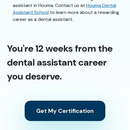
assistant in Houma. Contact us at
Houma Dental
Assistant School
to learn more about a rewarding
career as a dental assistant.
You're 12 weeks from the
dental assistant career
you deserve.
Get My Certification