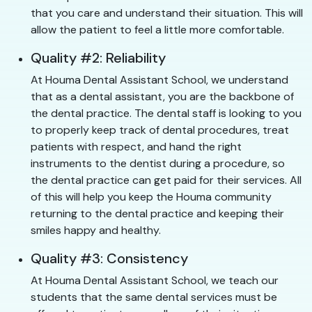
that you care and understand their situation. This will
allow the patient to feel a little more comfortable.
Quality #2: Reliability
At Houma Dental Assistant School, we understand
that as a dental assistant, you are the backbone of
the dental practice. The dental staff is looking to you
to properly keep track of dental procedures, treat
patients with respect, and hand the right
instruments to the dentist during a procedure, so
the dental practice can get paid for their services. All
of this will help you keep the Houma community
returning to the dental practice and keeping their
smiles happy and healthy.
Quality #3: Consistency
At Houma Dental Assistant School, we teach our
students that the same dental services must be