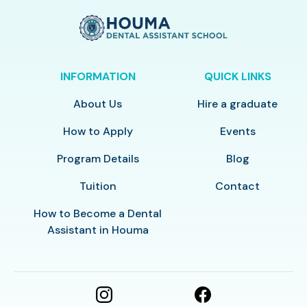
INFORMATION
QUICK LINKS
About Us
Hire a graduate
How to Apply
Events
Program Details
Blog
Tuition
Contact
How to Become a Dental
Assistant in Houma