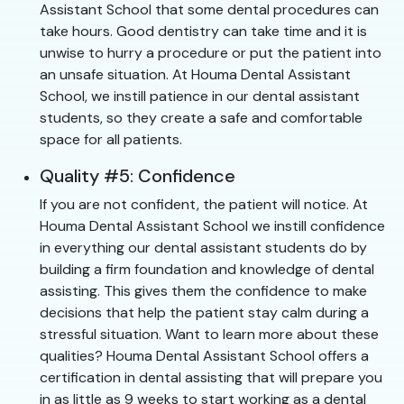
Assistant School that some dental procedures can
take hours. Good dentistry can take time and it is
unwise to hurry a procedure or put the patient into
an unsafe situation. At Houma Dental Assistant
School, we instill patience in our dental assistant
students, so they create a safe and comfortable
space for all patients.
Quality #5: Confidence
If you are not confident, the patient will notice. At
Houma Dental Assistant School we instill confidence
in everything our dental assistant students do by
building a firm foundation and knowledge of dental
assisting. This gives them the confidence to make
decisions that help the patient stay calm during a
stressful situation. Want to learn more about these
qualities? Houma Dental Assistant School offers a
certification in dental assisting that will prepare you
in as little as 9 weeks to start working as a dental