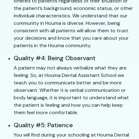
offered to patients regardless of their situation or
the patient’s background, economic status, or other
individual characteristics. We understand that our
community in Houma is diverse. However, being
consistent with all patients will allow them to trust
your decisions and know that you care about your
patients in the Houma community.
Quality #4: Being Observant
A patient may not always verbalize what they are
feeling. So, at Houma Dental Assistant School we
teach you to communicate better and be more
observant. Whether it is verbal communication or
body language, it is important to understand what
the patient is feeling and how you can help keep
them feel more comfortable.
Quality #5: Patience
You will find during your schooling at Houma Dental